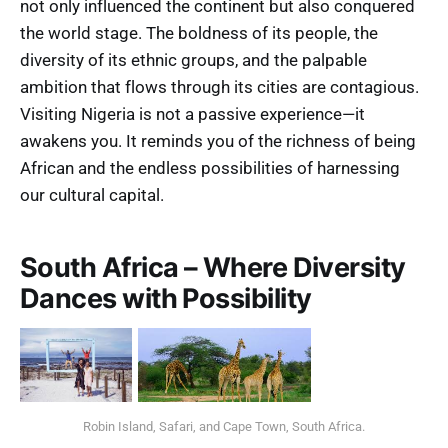
not only influenced the continent but also conquered
the world stage. The boldness of its people, the
diversity of its ethnic groups, and the palpable
ambition that flows through its cities are contagious.
Visiting Nigeria is not a passive experience—it
awakens you. It reminds you of the richness of being
African and the endless possibilities of harnessing
our cultural capital.
South Africa – Where Diversity
Dances with Possibility
Robin Island, Safari, and Cape Town, South Africa.