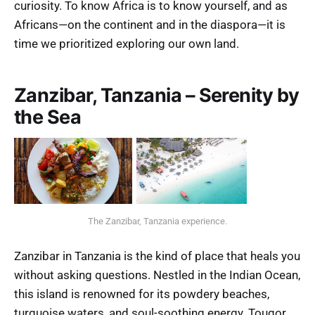
curiosity. To know Africa is to know yourself, and as
Africans—on the continent and in the diaspora—it is
time we prioritized exploring our own land.
Zanzibar, Tanzania – Serenity by
the Sea
The Zanzibar, Tanzania experience.
Zanzibar in Tanzania is the kind of place that heals you
without asking questions. Nestled in the Indian Ocean,
this island is renowned for its powdery beaches,
turquoise waters, and soul-soothing energy. Touqor