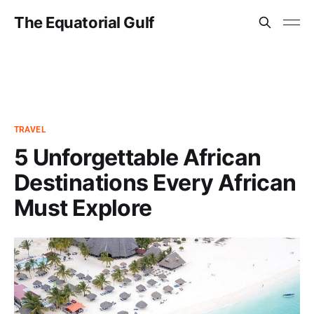
The Equatorial Gulf
TRAVEL
5 Unforgettable African
Destinations Every African
Must Explore