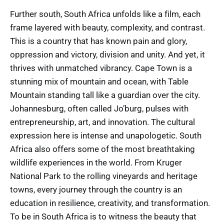
Further south, South Africa unfolds like a film, each
frame layered with beauty, complexity, and contrast.
This is a country that has known pain and glory,
oppression and victory, division and unity. And yet, it
thrives with unmatched vibrancy. Cape Town is a
stunning mix of mountain and ocean, with Table
Mountain standing tall like a guardian over the city.
Johannesburg, often called Jo’burg, pulses with
entrepreneurship, art, and innovation. The cultural
expression here is intense and unapologetic. South
Africa also offers some of the most breathtaking
wildlife experiences in the world. From Kruger
National Park to the rolling vineyards and heritage
towns, every journey through the country is an
education in resilience, creativity, and transformation.
To be in South Africa is to witness the beauty that