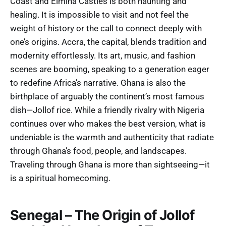
Coast and Elmina Castles is both haunting and
healing. It is impossible to visit and not feel the
weight of history or the call to connect deeply with
one’s origins. Accra, the capital, blends tradition and
modernity effortlessly. Its art, music, and fashion
scenes are booming, speaking to a generation eager
to redefine Africa’s narrative. Ghana is also the
birthplace of arguably the continent’s most famous
dish—Jollof rice. While a friendly rivalry with Nigeria
continues over who makes the best version, what is
undeniable is the warmth and authenticity that radiate
through Ghana’s food, people, and landscapes.
Traveling through Ghana is more than sightseeing—it
is a spiritual homecoming.
Senegal – The Origin of Jollof