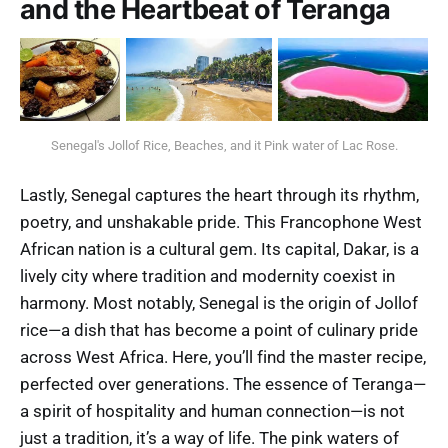
and the Heartbeat of Teranga
Senegal's Jollof Rice, Beaches, and it Pink water of Lac Rose.
Lastly, Senegal captures the heart through its rhythm,
poetry, and unshakable pride. This Francophone West
African nation is a cultural gem. Its capital, Dakar, is a
lively city where tradition and modernity coexist in
harmony. Most notably, Senegal is the origin of Jollof
rice—a dish that has become a point of culinary pride
across West Africa. Here, you’ll find the master recipe,
perfected over generations. The essence of Teranga—
a spirit of hospitality and human connection—is not
just a tradition, it’s a way of life. The pink waters of