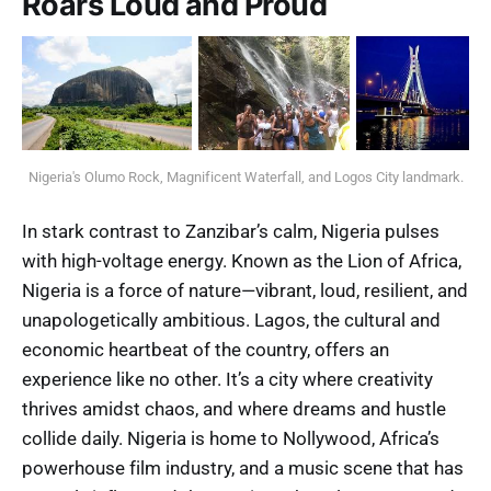
Roars Loud and Proud
Nigeria's Olumo Rock, Magnificent Waterfall, and Logos City landmark.
In stark contrast to Zanzibar’s calm, Nigeria pulses
with high-voltage energy. Known as the Lion of Africa,
Nigeria is a force of nature—vibrant, loud, resilient, and
unapologetically ambitious. Lagos, the cultural and
economic heartbeat of the country, offers an
experience like no other. It’s a city where creativity
thrives amidst chaos, and where dreams and hustle
collide daily. Nigeria is home to Nollywood, Africa’s
powerhouse film industry, and a music scene that has