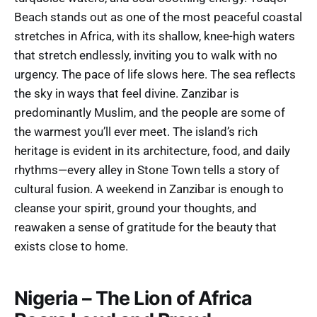
Beach stands out as one of the most peaceful coastal
stretches in Africa, with its shallow, knee-high waters
that stretch endlessly, inviting you to walk with no
urgency. The pace of life slows here. The sea reflects
the sky in ways that feel divine. Zanzibar is
predominantly Muslim, and the people are some of
the warmest you’ll ever meet. The island’s rich
heritage is evident in its architecture, food, and daily
rhythms—every alley in Stone Town tells a story of
cultural fusion. A weekend in Zanzibar is enough to
cleanse your spirit, ground your thoughts, and
reawaken a sense of gratitude for the beauty that
exists close to home.
Nigeria – The Lion of Africa