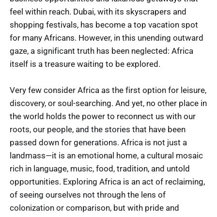
feel within reach. Dubai, with its skyscrapers and
shopping festivals, has become a top vacation spot
for many Africans. However, in this unending outward
gaze, a significant truth has been neglected: Africa
itself is a treasure waiting to be explored.
Very few consider Africa as the first option for leisure,
discovery, or soul-searching. And yet, no other place in
the world holds the power to reconnect us with our
roots, our people, and the stories that have been
passed down for generations. Africa is not just a
landmass—it is an emotional home, a cultural mosaic
rich in language, music, food, tradition, and untold
opportunities. Exploring Africa is an act of reclaiming,
of seeing ourselves not through the lens of
colonization or comparison, but with pride and