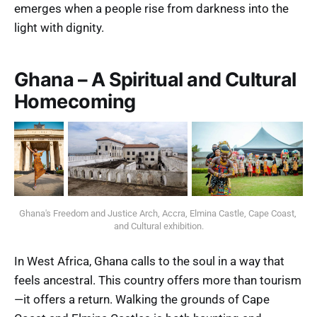
emerges when a people rise from darkness into the
light with dignity.
Ghana – A Spiritual and Cultural
Homecoming
Ghana's Freedom and Justice Arch, Accra, Elmina Castle, Cape Coast, 
and Cultural exhibition.
In West Africa, Ghana calls to the soul in a way that
feels ancestral. This country offers more than tourism
—it offers a return. Walking the grounds of Cape