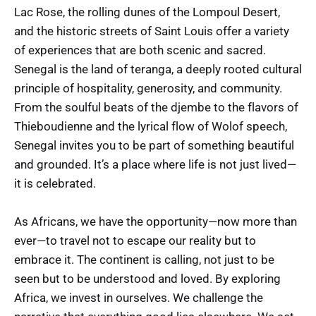
Lac Rose, the rolling dunes of the Lompoul Desert,
and the historic streets of Saint Louis offer a variety
of experiences that are both scenic and sacred.
Senegal is the land of teranga, a deeply rooted cultural
principle of hospitality, generosity, and community.
From the soulful beats of the djembe to the flavors of
Thieboudienne and the lyrical flow of Wolof speech,
Senegal invites you to be part of something beautiful
and grounded. It’s a place where life is not just lived—
it is celebrated.
As Africans, we have the opportunity—now more than
ever—to travel not to escape our reality but to
embrace it. The continent is calling, not just to be
seen but to be understood and loved. By exploring
Africa, we invest in ourselves. We challenge the