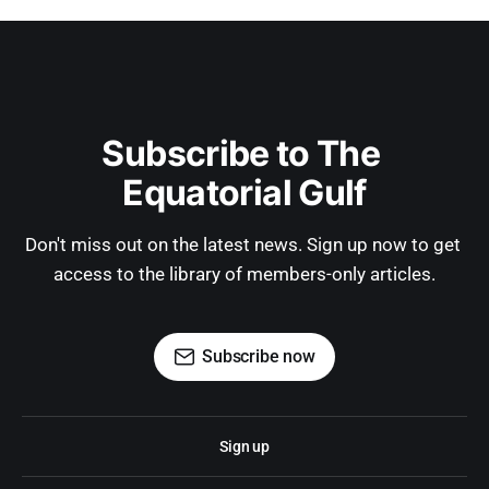
Subscribe to The 
Equatorial Gulf
Don't miss out on the latest news. Sign up now to get 
access to the library of members-only articles.
Subscribe now
Sign up