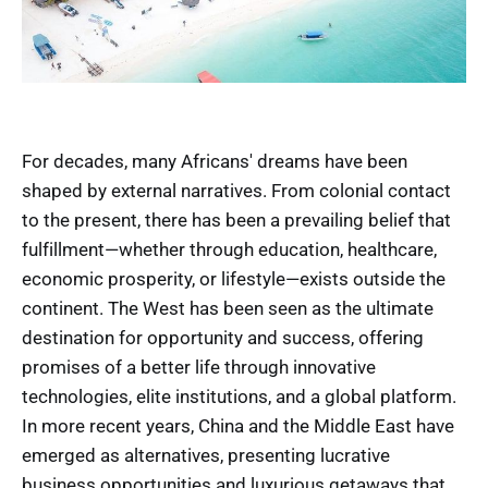
For decades, many Africans' dreams have been
shaped by external narratives. From colonial contact
to the present, there has been a prevailing belief that
fulfillment—whether through education, healthcare,
economic prosperity, or lifestyle—exists outside the
continent. The West has been seen as the ultimate
destination for opportunity and success, offering
promises of a better life through innovative
technologies, elite institutions, and a global platform.
In more recent years, China and the Middle East have
emerged as alternatives, presenting lucrative
business opportunities and luxurious getaways that