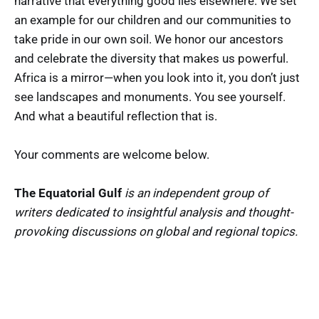
narrative that everything good lies elsewhere. We set
an example for our children and our communities to
take pride in our own soil. We honor our ancestors
and celebrate the diversity that makes us powerful.
Africa is a mirror—when you look into it, you don’t just
see landscapes and monuments. You see yourself.
And what a beautiful reflection that is.
Your comments are welcome below.
The Equatorial Gulf
is an independent group of
writers dedicated to insightful analysis and thought-
provoking discussions on global and regional topics.